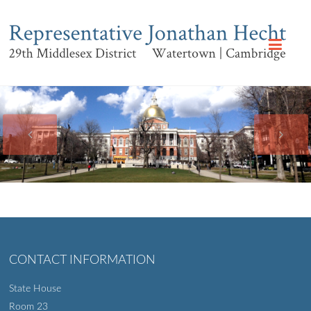
CONTACT INFORMATION
State House
Room 23