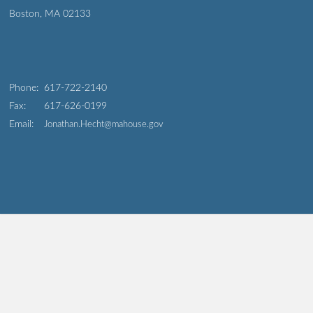
Boston, MA 02133
Phone:
617-722-2140
Fax:
617-626-0199
Email:
Jonathan.Hecht@mahouse.gov